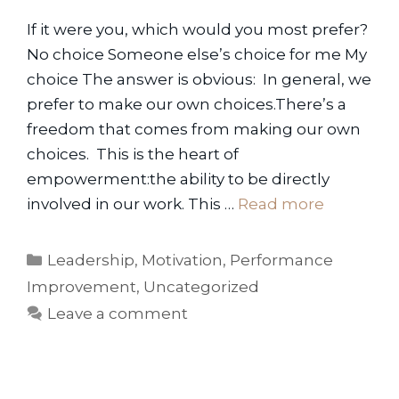
If it were you, which would you most prefer?
No choice Someone else’s choice for me My
choice The answer is obvious: In general, we
prefer to make our own choices.There’s a
freedom that comes from making our own
choices. This is the heart of
empowerment:the ability to be directly
involved in our work. This …
Read more
Categories
Leadership
,
Motivation
,
Performance
Improvement
,
Uncategorized
Leave a comment