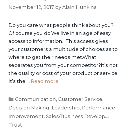
November 12, 2017
by
Alain Hunkins
Do you care what people think about you?
Of course you do.We live in an age of easy
access to information. This access gives
your customers a multitude of choices as to
where to get their needs met.What
separates you from your competitor?It’s not
the quality or cost of your product or service.
It’s the …
Read more
Categories
Communication
,
Customer Service
,
Decision Making
,
Leadership
,
Performance
Improvement
,
Sales/Business Develop...
,
Trust