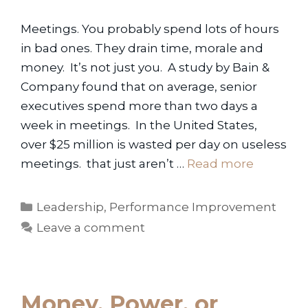
Meetings. You probably spend lots of hours
in bad ones. They drain time, morale and
money. It’s not just you. A study by Bain &
Company found that on average, senior
executives spend more than two days a
week in meetings. In the United States,
over $25 million is wasted per day on useless
meetings. that just aren’t …
Read more
Categories
Leadership
,
Performance Improvement
Leave a comment
Money, Power, or