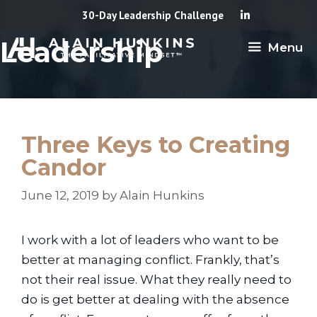
Skip
30-Day Leadership Challenge
to
Leadership
Menu
content
Three Keys to Creating
Candor
June 12, 2019
by
Alain Hunkins
I work with a lot of leaders who want to be
better at managing conflict. Frankly, that’s
not their real issue. What they really need to
do is get better at dealing with the absence