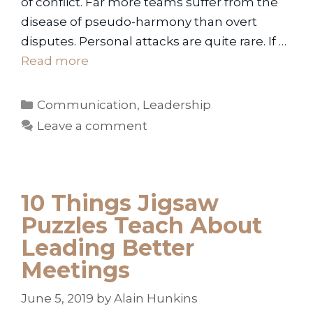
of conflict. Far more teams suffer from the
disease of pseudo-harmony than overt
disputes. Personal attacks are quite rare. If …
Read more
Categories
Communication
,
Leadership
Leave a comment
10 Things Jigsaw
Puzzles Teach About
Leading Better
Meetings
June 5, 2019
by
Alain Hunkins