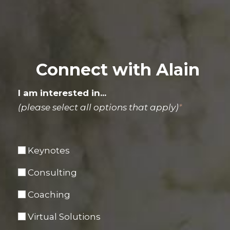
Connect with Alain
I am interested in...
(please select all options that apply)
*
Keynotes
Consulting
Coaching
Virtual Solutions