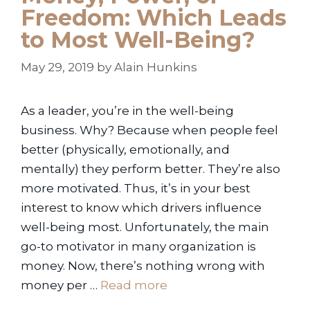
Freedom: Which Leads
to Most Well-Being?
May 29, 2019
by
Alain Hunkins
As a leader, you’re in the well-being
business. Why? Because when people feel
better (physically, emotionally, and
mentally) they perform better. They’re also
more motivated. Thus, it’s in your best
interest to know which drivers influence
well-being most. Unfortunately, the main
go-to motivator in many organization is
money. Now, there’s nothing wrong with
money per …
Read more