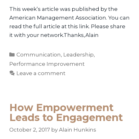
This week’s article was published by the
American Management Association. You can
read the full article at this link. Please share
it with your network.Thanks,Alain
Categories
Communication
,
Leadership
,
Performance Improvement
Leave a comment
How Empowerment
Leads to Engagement
October 2, 2017
by
Alain Hunkins