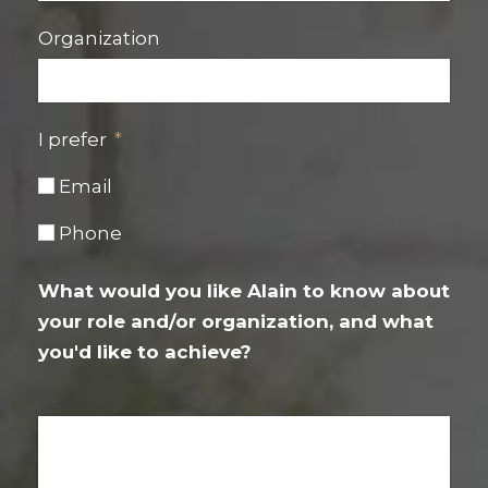
Organization
I prefer
Email
Phone
What would you like Alain to know about
your role and/or organization, and what
you'd like to achieve?