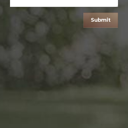
Submit