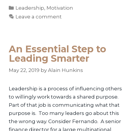
Categories
Leadership
,
Motivation
Leave a comment
An Essential Step to
Leading Smarter
May 22, 2019
by
Alain Hunkins
Leadership is a process of influencing others
to willingly work towards a shared purpose.
Part of that job is communicating what that
purpose is. Too many leaders go about this
the wrong way. Consider Fernando. A senior
finance director for a large multinational