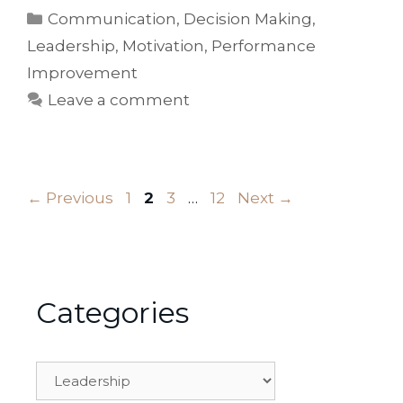
Categories
Communication
,
Decision Making
,
Leadership
,
Motivation
,
Performance
Improvement
Leave a comment
Page
Page
Page
Page
←
Previous
1
2
3
…
12
Next
→
Categories
Categories