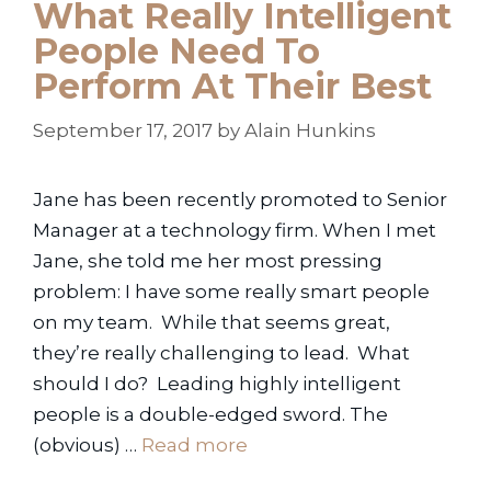
What Really Intelligent
People Need To
Perform At Their Best
September 17, 2017
by
Alain Hunkins
Jane has been recently promoted to Senior
Manager at a technology firm. When I met
Jane, she told me her most pressing
problem: I have some really smart people
on my team. While that seems great,
they’re really challenging to lead. What
should I do? Leading highly intelligent
people is a double-edged sword. The
(obvious) …
Read more