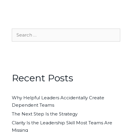
Search
for:
Recent Posts
Why Helpful Leaders Accidentally Create
Dependent Teams
The Next Step Is the Strategy
Clarity Is the Leadership Skill Most Teams Are
Missing