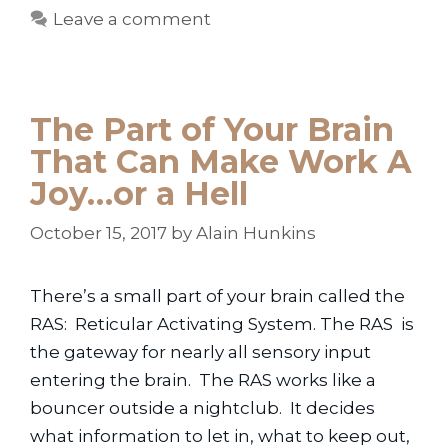
Leave a comment
The Part of Your Brain
That Can Make Work A
Joy…or a Hell
October 15, 2017
by
Alain Hunkins
There’s a small part of your brain called the
RAS: Reticular Activating System. The RAS is
the gateway for nearly all sensory input
entering the brain. The RAS works like a
bouncer outside a nightclub. It decides
what information to let in, what to keep out,