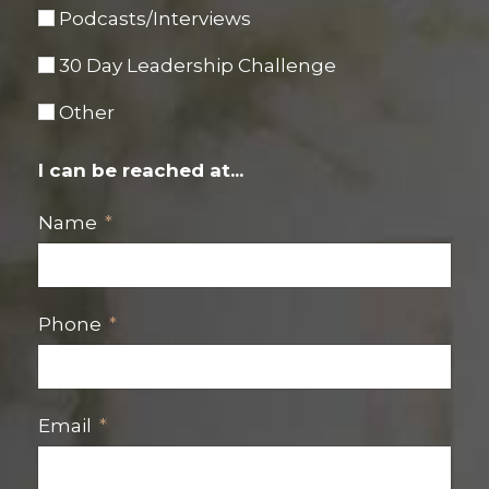
Podcasts/Interviews
30 Day Leadership Challenge
Other
I can be reached at...
Name
Phone
Email