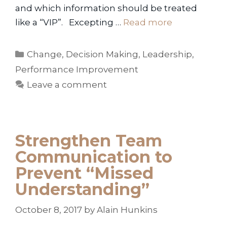
and which information should be treated
like a “VIP”. Excepting …
Read more
Categories
Change
,
Decision Making
,
Leadership
,
Performance Improvement
Leave a comment
Strengthen Team
Communication to
Prevent “Missed
Understanding”
October 8, 2017
by
Alain Hunkins