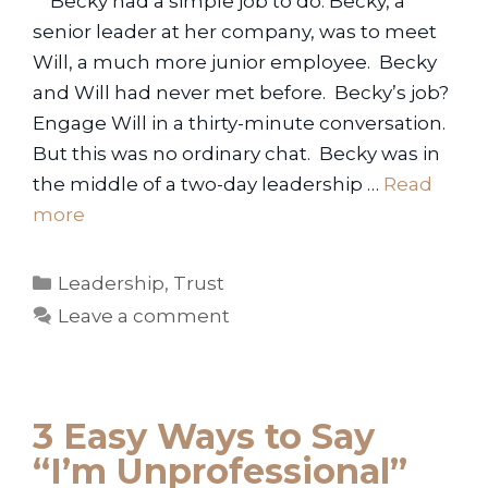
Becky had a simple job to do. Becky, a
senior leader at her company, was to meet
Will, a much more junior employee. Becky
and Will had never met before. Becky’s job?
Engage Will in a thirty-minute conversation.
But this was no ordinary chat. Becky was in
the middle of a two-day leadership …
Read
more
Categories
Leadership
,
Trust
Leave a comment
3 Easy Ways to Say
“I’m Unprofessional”