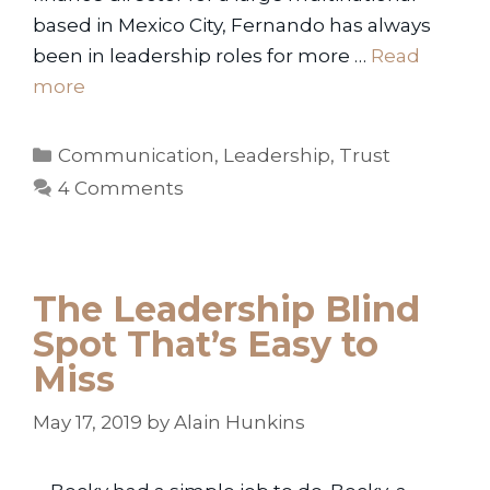
based in Mexico City, Fernando has always
been in leadership roles for more …
Read
more
Categories
Communication
,
Leadership
,
Trust
4 Comments
The Leadership Blind
Spot That’s Easy to
Miss
May 17, 2019
by
Alain Hunkins