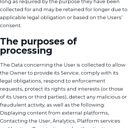
long as required by the purpose they have been
collected for and may be retained for longer due to
applicable legal obligation or based on the Users’
consent.
The purposes of
processing
The Data concerning the User is collected to allow
the Owner to provide its Service, comply with its
legal obligations, respond to enforcement
requests, protect its rights and interests (or those
of its Users or third parties), detect any malicious or
fraudulent activity, as well as the following:
Displaying content from external platforms,
Contacting the User, Analytics, Platform services