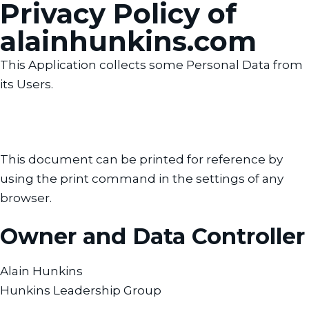
Privacy Policy of
alainhunkins.com
This Application collects some Personal Data from
its Users.
This document can be printed for reference by
using the print command in the settings of any
browser.
Owner and Data Controller
Alain Hunkins
Hunkins Leadership Group