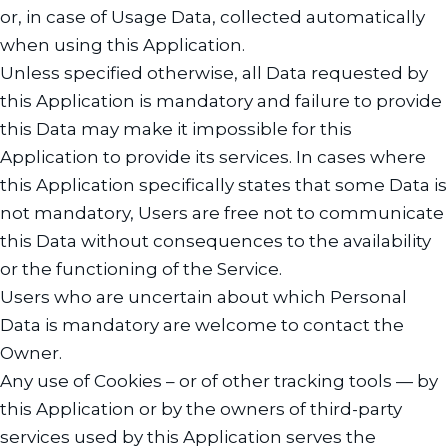
or, in case of Usage Data, collected automatically
when using this Application.
Unless specified otherwise, all Data requested by
this Application is mandatory and failure to provide
this Data may make it impossible for this
Application to provide its services. In cases where
this Application specifically states that some Data is
not mandatory, Users are free not to communicate
this Data without consequences to the availability
or the functioning of the Service.
Users who are uncertain about which Personal
Data is mandatory are welcome to contact the
Owner.
Any use of Cookies – or of other tracking tools — by
this Application or by the owners of third-party
services used by this Application serves the