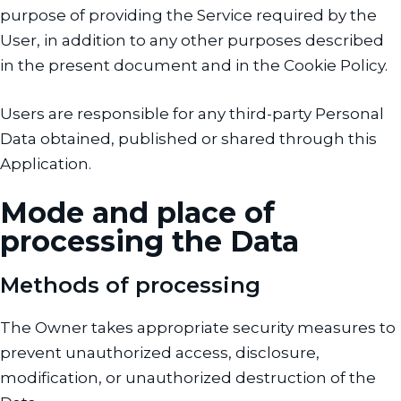
purpose of providing the Service required by the
User, in addition to any other purposes described
in the present document and in the Cookie Policy.
Users are responsible for any third-party Personal
Data obtained, published or shared through this
Application.
Mode and place of
processing the Data
Methods of processing
The Owner takes appropriate security measures to
prevent unauthorized access, disclosure,
modification, or unauthorized destruction of the