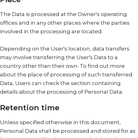
The Data is processed at the Owner's operating
offices and in any other places where the parties
involved in the processing are located.
Depending on the User's location, data transfers
may involve transferring the User's Data to a
country other than their own. To find out more
about the place of processing of such transferred
Data, Users can check the section containing
details about the processing of Personal Data.
Retention time
Unless specified otherwise in this document,
Personal Data shall be processed and stored for as