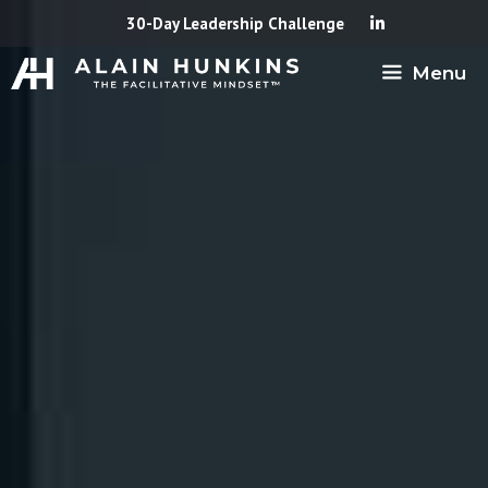
Skip
30-Day Leadership Challenge
to
Menu
content