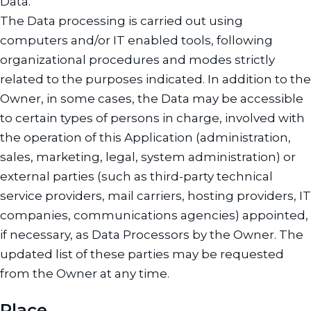
Data.
The Data processing is carried out using
computers and/or IT enabled tools, following
organizational procedures and modes strictly
related to the purposes indicated. In addition to the
Owner, in some cases, the Data may be accessible
to certain types of persons in charge, involved with
the operation of this Application (administration,
sales, marketing, legal, system administration) or
external parties (such as third-party technical
service providers, mail carriers, hosting providers, IT
companies, communications agencies) appointed,
if necessary, as Data Processors by the Owner. The
updated list of these parties may be requested
from the Owner at any time.
Place