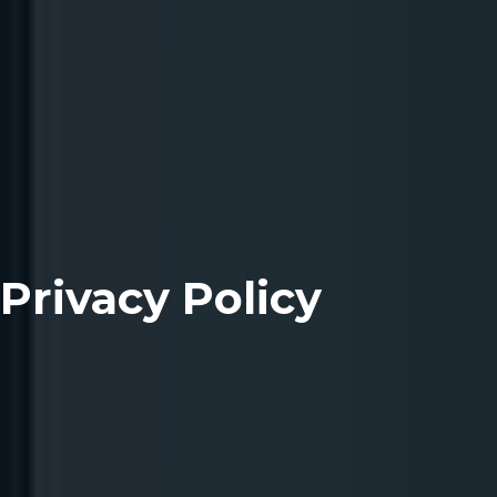
Privacy Policy