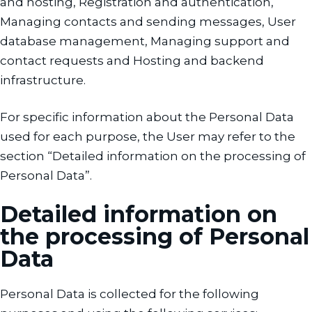
and hosting, Registration and authentication,
Managing contacts and sending messages, User
database management, Managing support and
contact requests and Hosting and backend
infrastructure.
For specific information about the Personal Data
used for each purpose, the User may refer to the
section “Detailed information on the processing of
Personal Data”.
Detailed information on
the processing of Personal
Data
Personal Data is collected for the following