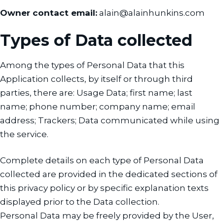
Owner contact email:
alain@alainhunkins.com
Types of Data collected
Among the types of Personal Data that this
Application collects, by itself or through third
parties, there are: Usage Data; first name; last
name; phone number; company name; email
address; Trackers; Data communicated while using
the service.
Complete details on each type of Personal Data
collected are provided in the dedicated sections of
this privacy policy or by specific explanation texts
displayed prior to the Data collection.
Personal Data may be freely provided by the User,