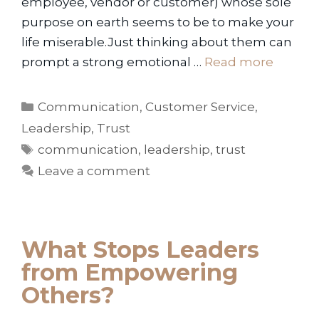
employee, vendor or customer) whose sole
purpose on earth seems to be to make your
life miserable.Just thinking about them can
prompt a strong emotional …
Read more
Categories
Communication
,
Customer Service
,
Leadership
,
Trust
Tags
communication
,
leadership
,
trust
Leave a comment
What Stops Leaders
from Empowering
Others?