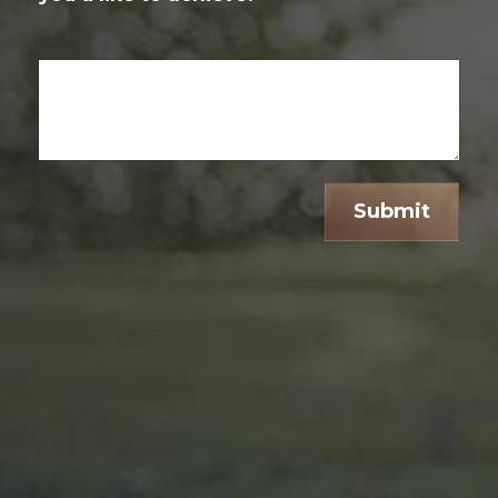
Submit