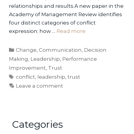
relationships and results.A new paper in the
Academy of Management Review identifies
four distinct categories of conflict
expression: how …
Read more
Categories
Change
,
Communication
,
Decision
Making
,
Leadership
,
Performance
Improvement
,
Trust
Tags
conflict
,
leadership
,
trust
Leave a comment
Categories