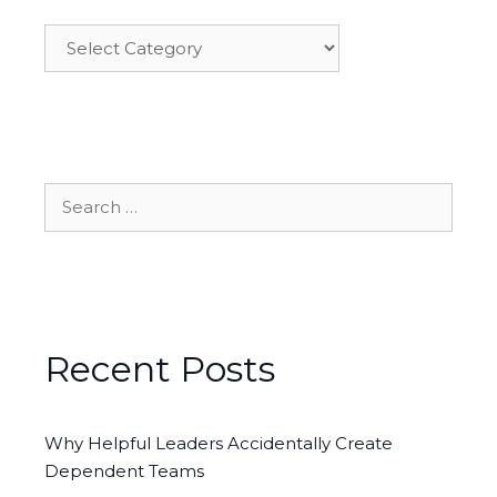
Categories
Search
for:
Recent Posts
Why Helpful Leaders Accidentally Create
Dependent Teams