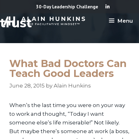
Skip
30-Day Leadership Challenge
to
trust
Menu
content
What Bad Doctors Can
Teach Good Leaders
June 28, 2015
by
Alain Hunkins
When’s the last time you were on your way
to work and thought, “Today I want
someone else’s life miserable!” Not likely.
But maybe there’s someone at work (a boss,