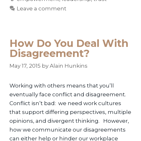
Leave a comment
How Do You Deal With
Disagreement?
May 17, 2015
by
Alain Hunkins
Working with others means that you’ll
eventually face conflict and disagreement.
Conflict isn’t bad: we need work cultures
that support differing perspectives, multiple
opinions, and divergent thinking. However,
how we communicate our disagreements
can either help or hinder our workplace