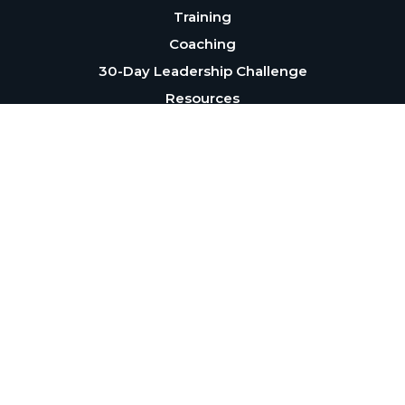
Training
Coaching
30-Day Leadership Challenge
Resources
About
Blog