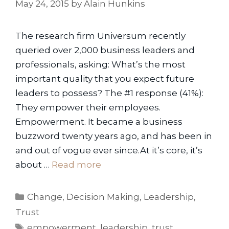
May 24, 2015
by
Alain Hunkins
The research firm Universum recently
queried over 2,000 business leaders and
professionals, asking: What’s the most
important quality that you expect future
leaders to possess? The #1 response (41%):
They empower their employees.
Empowerment. It became a business
buzzword twenty years ago, and has been in
and out of vogue ever since.At it’s core, it’s
about …
Read more
Categories
Change
,
Decision Making
,
Leadership
,
Trust
Tags
empowerment
,
leadership
,
trust