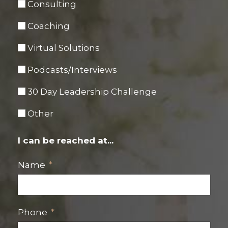
Consulting
Coaching
Virtual Solutions
Podcasts/Interviews
30 Day Leadership Challenge
Other
I can be reached at...
Name
Phone