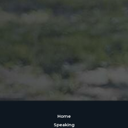
Home
Speaking