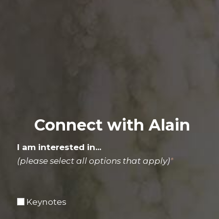
Connect with Alain
I am interested in...
(please select all options that apply)
*
Keynotes