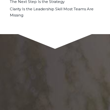
The Next Step Is the Strategy
Clarity Is the Leadership Skill Most Teams Are
Missing