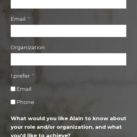
Email
Organization
I prefer
Email
Phone
What would you like Alain to know about
your role and/or organization, and what
you'd like to achieve?