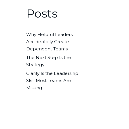
Posts
Why Helpful Leaders
Accidentally Create
Dependent Teams
The Next Step Is the
Strategy
Clarity Is the Leadership
Skill Most Teams Are
Missing