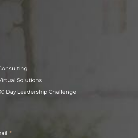
Consulting
Virtual Solutions
30 Day Leadership Challenge
ail