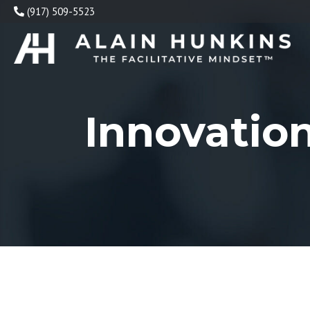
Skip
(917) 509-5523
to
content
Innovatio