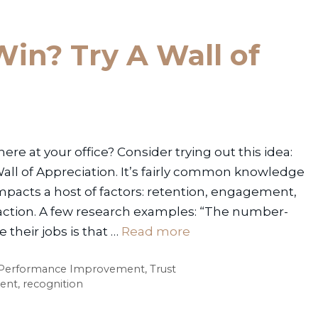
in? Try A Wall of
e at your office? Consider trying out this idea:
Wall of Appreciation. It’s fairly common knowledge
mpacts a host of factors: retention, engagement,
faction. A few research examples: “The number-
their jobs is that …
Read more
Performance Improvement
,
Trust
ent
,
recognition