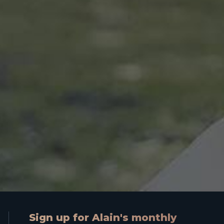
Sign up for Alain's monthly