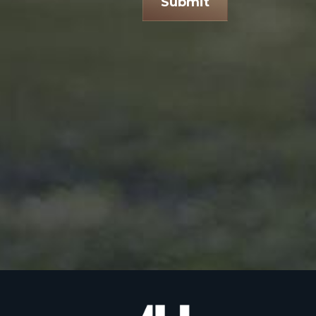
Submit