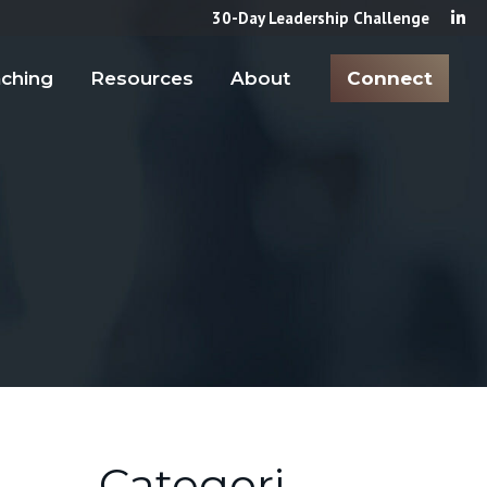
30-Day Leadership Challenge
ching
Resources
About
Connect
Categori