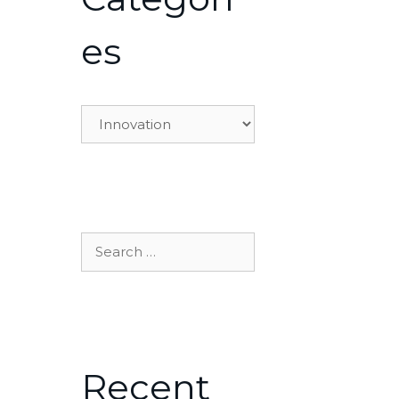
es
Categories
Search
for:
Recent