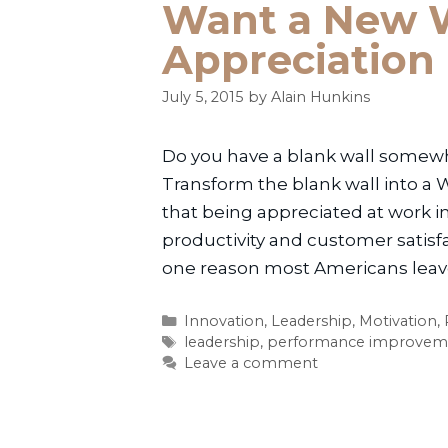
Want a New W
Appreciation
July 5, 2015
by
Alain Hunkins
Do you have a blank wall somewher
Transform the blank wall into a 
that being appreciated at work i
productivity and customer satis
one reason most Americans leave 
Categories
Innovation
,
Leadership
,
Motivation
,
Tags
leadership
,
performance improvem
Leave a comment