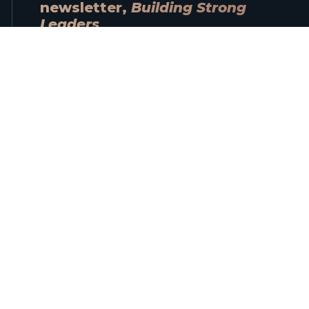
newsletter,
Building Strong
Leaders
When you sign up, you’ll automatically
receive a free copy of Alain’s ebook
Navigating Trust
.
Name
Email
Subscribe