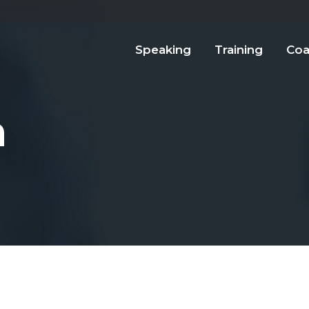
Speaking
Training
Coa
n