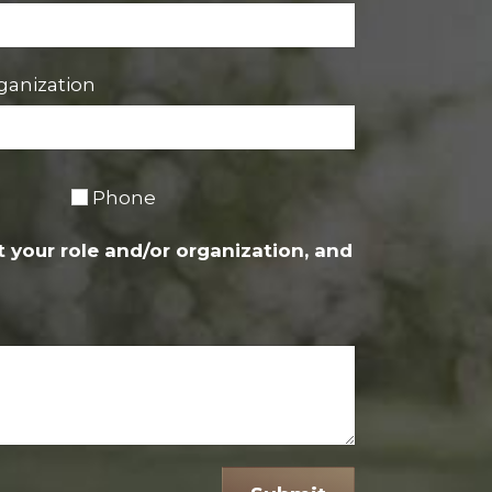
ganization
Phone
 your role and/or organization, and