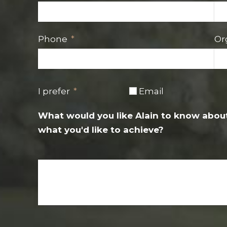
Phone
Or
I prefer
Email
What would you like Alain to know about
what you'd like to achieve?