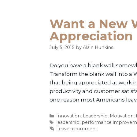
Want a New W
Appreciation
July 5, 2015
by
Alain Hunkins
Do you have a blank wall somewher
Transform the blank wall into a 
that being appreciated at work i
productivity and customer satis
one reason most Americans leave 
Categories
Innovation
,
Leadership
,
Motivation
,
Tags
leadership
,
performance improvem
Leave a comment