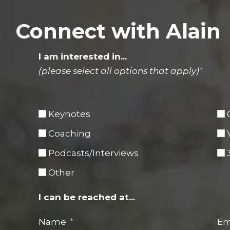
Connect with Alain
I am interested in...
(please select all options that apply)
*
Keynotes
Coaching
Podcasts/Interviews
Other
I can be reached at...
Name
Em