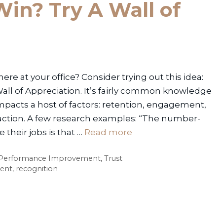
in? Try A Wall of
e at your office? Consider trying out this idea:
Wall of Appreciation. It’s fairly common knowledge
mpacts a host of factors: retention, engagement,
faction. A few research examples: “The number-
their jobs is that …
Read more
Performance Improvement
,
Trust
ent
,
recognition