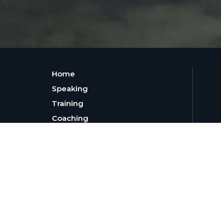
Home
Speaking
Training
Coaching
30-Day Leadership Challenge
Resources
About
Blog