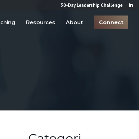
30-Day Leadership Challenge
ching
Resources
About
Connect
Categori