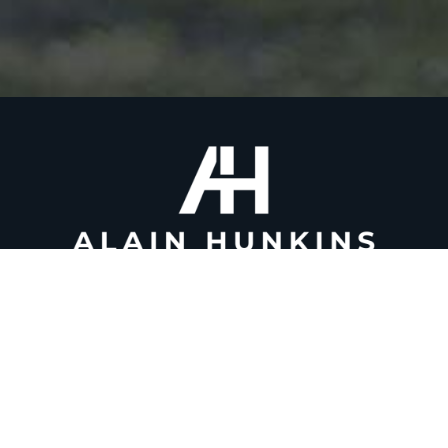
(917) 509-5523
alain@alainhunkins.com