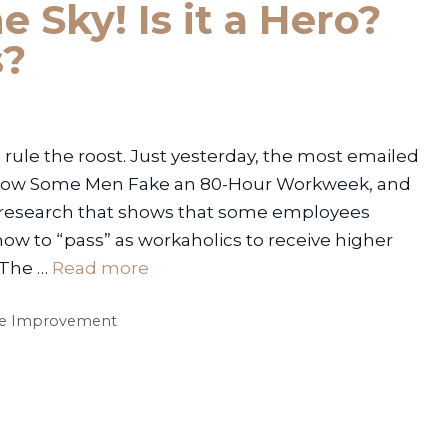
e Sky! Is it a Hero?
s?
rule the roost. Just yesterday, the most emailed
 “How Some Men Fake an 80-Hour Workweek, and
es research that shows that some employees
how to “pass” as workaholics to receive higher
 The …
Read more
e Improvement