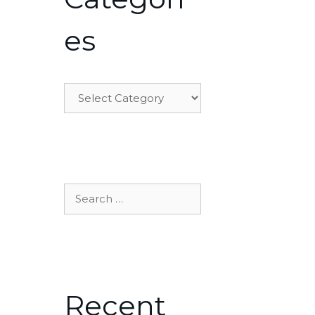
es
Categories
Search
for:
Recent