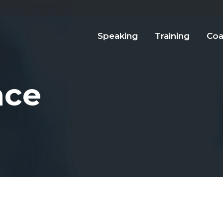
Speaking
Training
Coa
nce