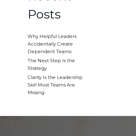
Posts
Why Helpful Leaders
Accidentally Create
Dependent Teams
The Next Step Is the
Strategy
Clarity Is the Leadership
Skill Most Teams Are
Missing