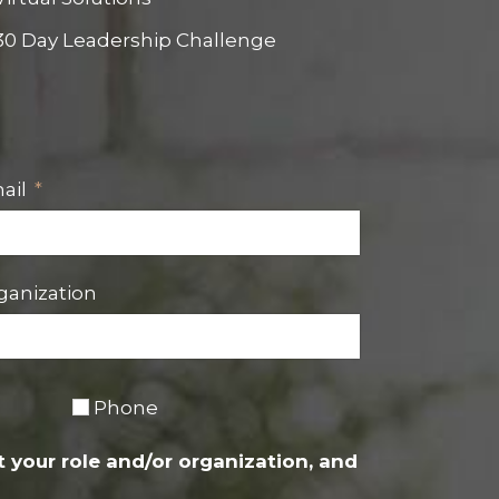
30 Day Leadership Challenge
ail
ganization
Phone
 your role and/or organization, and