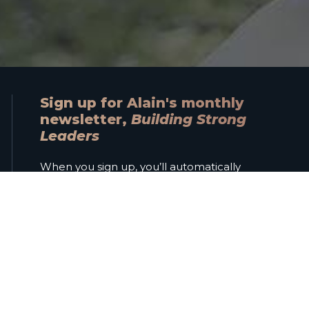
Sign up for Alain's monthly
newsletter,
Building Strong
Leaders
When you sign up, you’ll automatically
receive a free copy of Alain’s ebook
Navigating Trust
.
Name
Email