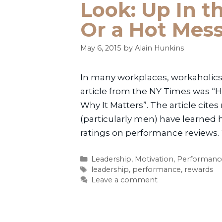
Look: Up In th
Or a Hot Mes
May 6, 2015
by
Alain Hunkins
In many workplaces, workaholics 
article from the NY Times was
Why It Matters”. The article cit
(particularly men) have learned 
ratings on performance reviews.
Categories
Leadership
,
Motivation
,
Performanc
Tags
leadership
,
performance
,
rewards
Leave a comment