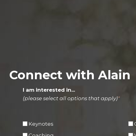
Connect with Alain
I am interested in...
(please select all options that apply)
*
Keynotes
Coaching