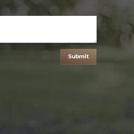
Submit