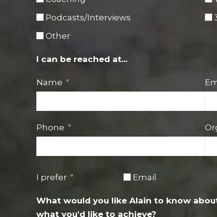
Podcasts/Interviews
Other
I can be reached at...
Name
Em
Phone
Or
I prefer
Email
What would you like Alain to know about
what you'd like to achieve?