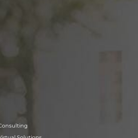
Consulting
Virtual Solutions