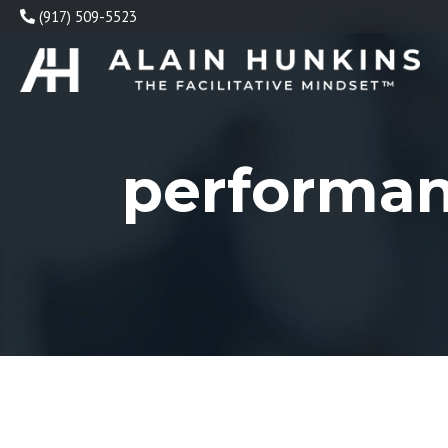
Skip
(917) 509-5523
to
content
performa