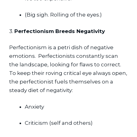
(Big sigh. Rolling of the eyes.)
3. 
Perfectionism Breeds Negativity
Perfectionism is a petri dish of negative 
emotions.  Perfectionists constantly scan 
the landscape, looking for flaws to correct.  
To keep their roving critical eye always open, 
the perfectionist fuels themselves on a 
steady diet of negativity:
Anxiety
Criticism (self and others)