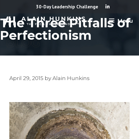
Skip
30-Day Leadership Challenge
to
The Three Pitfalls of
Menu
content
Perfectionism
April 29, 2015
by
Alain Hunkins