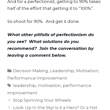
And for a perfectionist, getting to 90% takes 
half of the effort that getting it to “100%”.
So shoot for 90%.  And get it done.
What other pitfalls of perfectionism do 
you see?  What solutions do you 
recommend?  Join the conversation by 
leaving a comment below.
Categories
Decision Making
,
Leadership
,
Motivation
,
Performance Improvement
Tags
leadership
,
motivation
,
performance
improvement
Stop Spinning Your Wheels
Look: Up In the Sky! Is it a Hero? Or a Hot