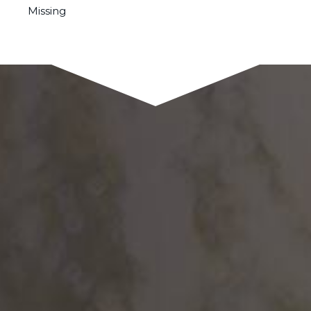
Missing