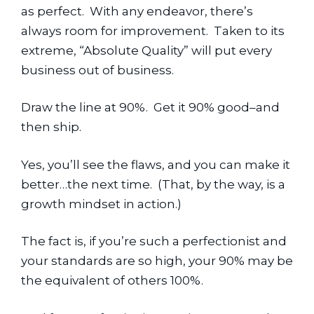
as perfect.  With any endeavor, there’s 
always room for improvement.  Taken to its 
extreme, “Absolute Quality” will put every 
business out of business.
Draw the line at 90%.  Get it 90% good–and 
then ship.
Yes, you’ll see the flaws, and you can make it 
better…the next time.  (That, by the way, is a 
growth mindset in action.)
The fact is, if you’re such a perfectionist and 
your standards are so high, your 90% may be 
the equivalent of others 100%.