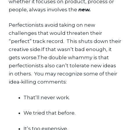
whether it focuses on product, process or 
people, always involves the 
new.
Perfectionists avoid taking on new 
challenges that would threaten their 
“perfect” track record.  This shuts down their 
creative side.If that wasn’t bad enough, it 
gets worse.The double whammy is that 
perfectionists also can’t tolerate new ideas 
in others.  You may recognize some of their 
idea-killing comments:
That’ll never work.
We tried that before.
It’s too expensive.