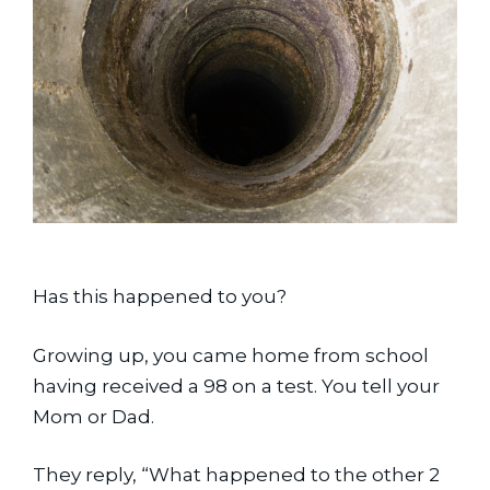
Has this happened to you?
Growing up, you came home from school 
having received a 98 on a test. You tell your 
Mom or Dad.
They reply, “What happened to the other 2 