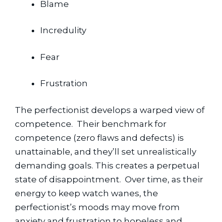
Blame
Incredulity
Fear
Frustration
The perfectionist develops a warped view of 
competence.  Their benchmark for 
competence (zero flaws and defects) is 
unattainable, and they’ll set unrealistically 
demanding goals. This creates a perpetual 
state of disappointment.  Over time, as their 
energy to keep watch wanes, the 
perfectionist’s moods may move from 
anxiety and frustration to hopeless and 