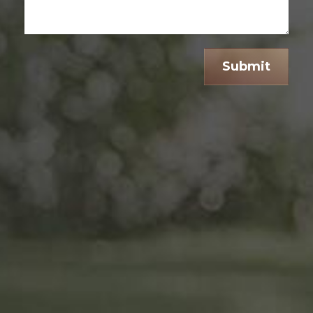
Submit