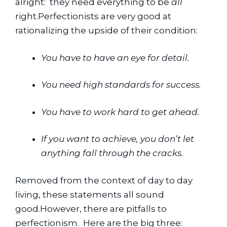
alright:  they need everything to be 
all
right.Perfectionists are very good at 
rationalizing the upside of their condition:
You have to have an eye for detail.
You need high standards for success.
You have to work hard to get ahead.
If you want to achieve, you don’t let 
anything fall through the cracks.
Removed from the context of day to day 
living, these statements all sound 
good.However, there are pitfalls to 
perfectionism.  Here are the big three: