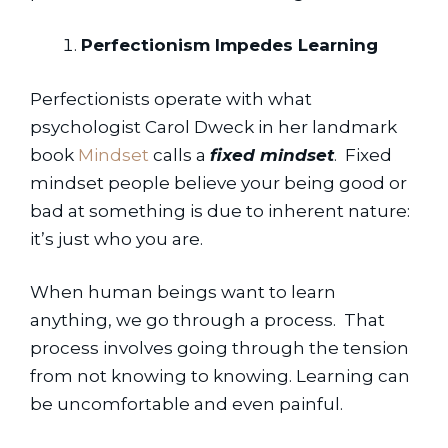
Perfectionism Impedes Learning
Perfectionists operate with what 
psychologist Carol Dweck in her landmark 
book 
Mindset
 calls a 
fixed mindset
.  Fixed 
mindset people believe your being good or 
bad at something is due to inherent nature:  
it’s just who you are.
When human beings want to learn 
anything, we go through a process.  That 
process involves going through the tension 
from not knowing to knowing. Learning can 
be uncomfortable and even painful.