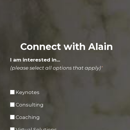
Connect with Alain
I am interested in...
(please select all options that apply)
*
Keynotes
Consulting
Coaching
Virtual Solutions