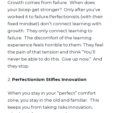
Growth comes from failure.  When does 
your bicep get stronger?  Only after you’ve 
worked it to failure.Perfectionists (with their 
fixed mindset) don’t connect learning with 
growth.  They only connect learning to 
failure.  The discomfort of the learning 
experience feels horrible to them. They feel 
the pain of that tension and think “You’ll 
never be able to do this.  Give up now.”  And 
they stop.
2.
 Perfectionism Stifles Innovation
When you stay in your “perfect” comfort 
zone, you stay in the old and familiar.  This 
keeps you from taking risks.Innovation, 