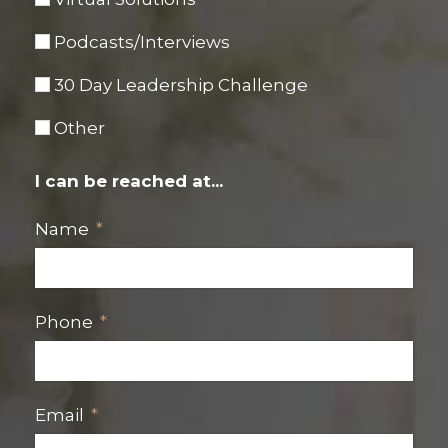
Podcasts/Interviews
30 Day Leadership Challenge
Other
I can be reached at...
Name
Phone
Email