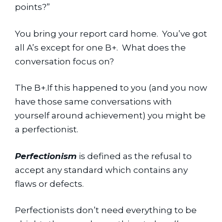
points?”
You bring your report card home.  You’ve got 
all A’s except for one B+.  What does the 
conversation focus on?
The B+.If this happened to you (and you now 
have those same conversations with 
yourself around achievement) you might be 
a perfectionist.
Perfectionism
 is defined as the refusal to 
accept any standard which contains any 
flaws or defects.
Perfectionists don’t need everything to be 