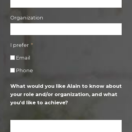
Organization
I prefer
Email
Phone
What would you like Alain to know about
your role and/or organization, and what
you'd like to achieve?