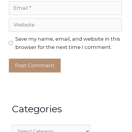
Email
Website
Save my name, email, and website in this
browser for the next time I comment.
Categories
Categories