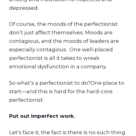
depressed.
Of course, the moods of the perfectionist 
don’t just affect themselves. Moods are 
contagious, and the moods of leaders are 
especially contagious.  One well-placed 
perfectionist is all it takes to wreak 
emotional dysfunction in a company.
So what’s a perfectionist to do?One place to 
start—and this is hard for the hard-core 
perfectionist:
Put out imperfect work.
Let’s face it, the fact is there is no such thing 