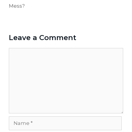
Mess?
Leave a Comment
Comment
Name