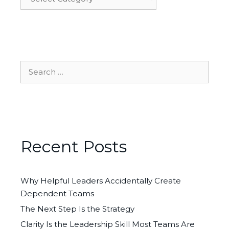
Search
for:
Recent Posts
Why Helpful Leaders Accidentally Create
Dependent Teams
The Next Step Is the Strategy
Clarity Is the Leadership Skill Most Teams Are