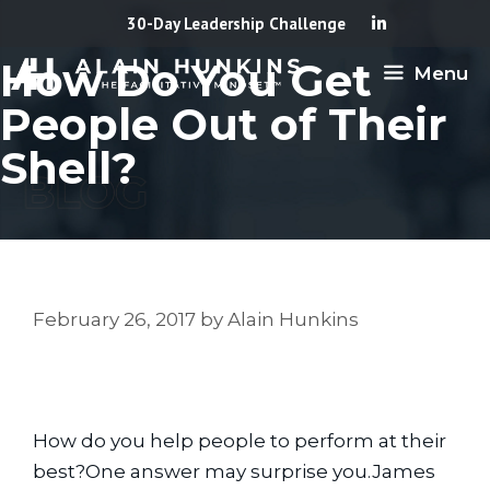
Skip
30-Day Leadership Challenge
to
How Do You Get
Menu
content
People Out of Their
Shell?
February 26, 2017
by
Alain Hunkins
How do you help people to perform at their 
best?One answer may surprise you.James 