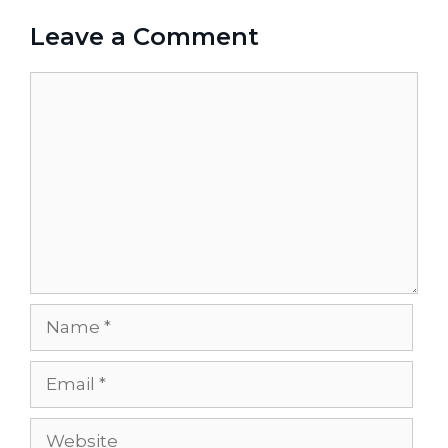
Leave a Comment
Comment
Name
Email
Website