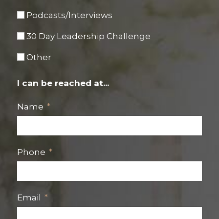
Podcasts/Interviews
30 Day Leadership Challenge
Other
I can be reached at...
Name
Phone
Email