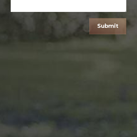
Submit