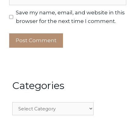
Save my name, email, and website in this
browser for the next time I comment.
Categories
Categories