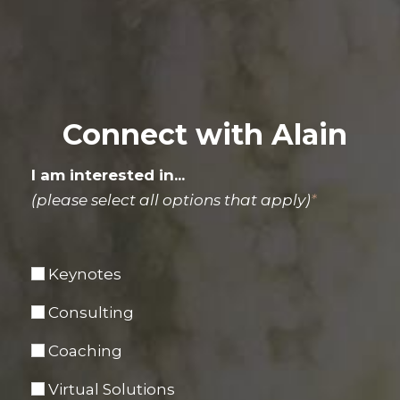
Connect with Alain
I am interested in...
(please select all options that apply)
*
Keynotes
Consulting
Coaching
Virtual Solutions