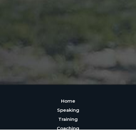
Home
Speaking
Training
Coaching