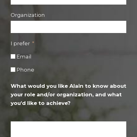
Organization
I prefer
Email
Phone
What would you like Alain to know about
your role and/or organization, and what
you'd like to achieve?