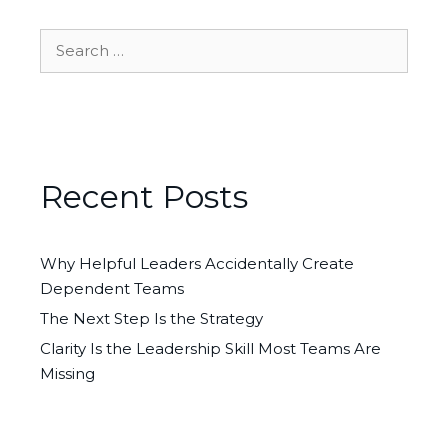
Search
for:
Recent Posts
Why Helpful Leaders Accidentally Create
Dependent Teams
The Next Step Is the Strategy
Clarity Is the Leadership Skill Most Teams Are
Missing