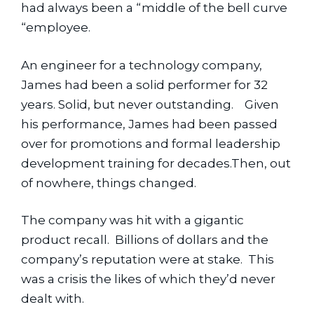
had always been a “middle of the bell curve 
“employee.
An engineer for a technology company, 
James had been a solid performer for 32 
years. Solid, but never outstanding.    Given 
his performance, James had been passed 
over for promotions and formal leadership 
development training for decades.Then, out 
of nowhere, things changed.
The company was hit with a gigantic 
product recall.  Billions of dollars and the 
company’s reputation were at stake.  This 
was a crisis the likes of which they’d never 
dealt with.