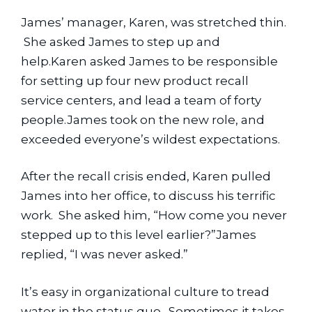
James’ manager, Karen, was stretched thin. 
 She asked James to step up and 
help.Karen asked James to be responsible 
for setting up four new product recall 
service centers, and lead a team of forty 
people.James took on the new role, and 
exceeded everyone’s wildest expectations.
After the recall crisis ended, Karen pulled 
James into her office, to discuss his terrific 
work.  She asked him, “How come you never 
stepped up to this level earlier?”James 
replied, “I was never asked.”
It’s easy in organizational culture to tread 
water in the status quo.  Sometimes it takes 