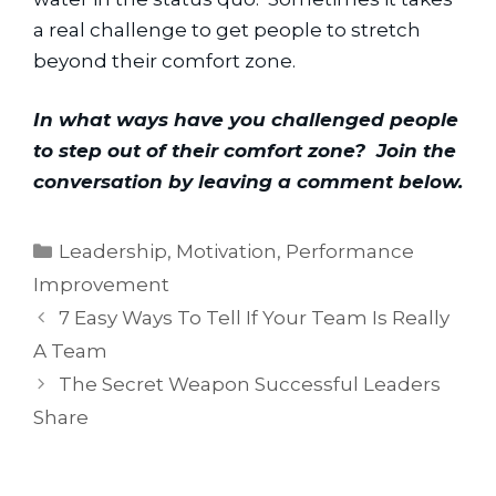
a real challenge to get people to stretch 
beyond their comfort zone.
In what ways have you challenged people 
to step out of their comfort zone?  Join the 
conversation by leaving a comment below.
Categories
Leadership
,
Motivation
,
Performance
Improvement
7 Easy Ways To Tell If Your Team Is Really
A Team
The Secret Weapon Successful Leaders
Share