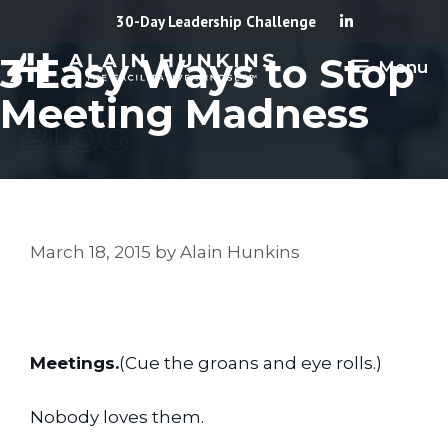
Skip
30-Day Leadership Challenge
to
3 Easy Ways to Stop
Menu
content
Meeting Madness
March 18, 2015
by
Alain Hunkins
Meetings.
(Cue the groans and eye rolls.)
Nobody loves them.