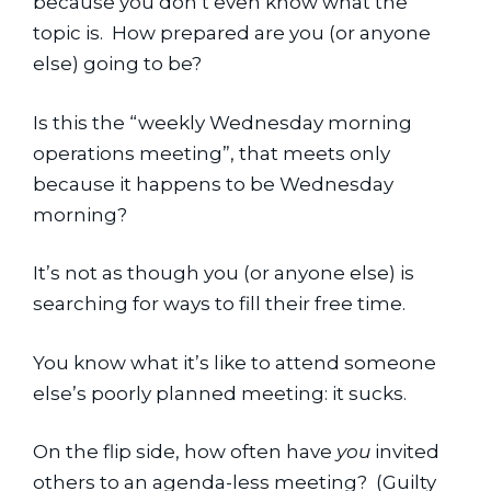
because you don’t even know what the 
topic is.  How prepared are you (or anyone 
else) going to be?
Is this the “weekly Wednesday morning 
operations meeting”, that meets only 
because it happens to be Wednesday 
morning?
It’s not as though you (or anyone else) is 
searching for ways to fill their free time.
You know what it’s like to attend someone 
else’s poorly planned meeting: it sucks.
On the flip side, how often have 
you
 invited 
others to an agenda-less meeting?  (Guilty 