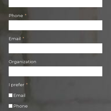
Phone
Email
Organization
I prefer
Email
Phone