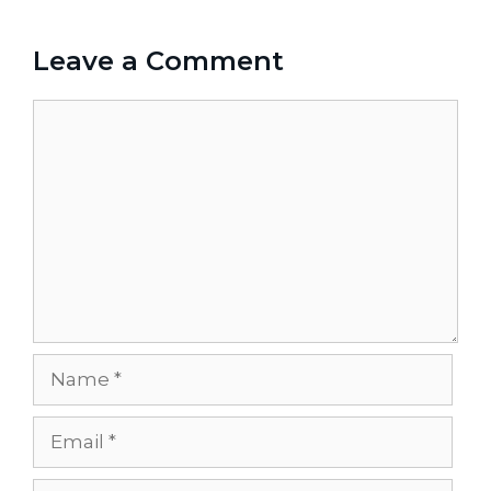
Leave a Comment
Comment
Name
Email