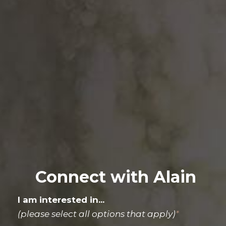
Connect with Alain
I am interested in...
(please select all options that apply)
*