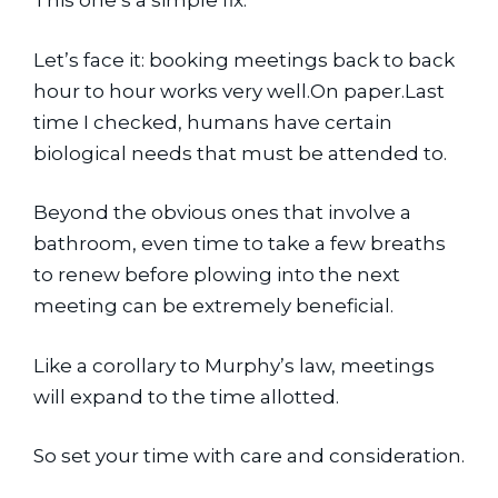
This one’s a simple fix.
Let’s face it: booking meetings back to back 
hour to hour works very well.On paper.Last 
time I checked, humans have certain 
biological needs that must be attended to.
Beyond the obvious ones that involve a 
bathroom, even time to take a few breaths 
to renew before plowing into the next 
meeting can be extremely beneficial.
Like a corollary to Murphy’s law, meetings 
will expand to the time allotted.
So set your time with care and consideration.