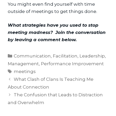
You might even find yourself with time 
outside of meetings to get things done.
What strategies have you used to stop 
meeting madness?  Join the conversation 
by leaving a comment below.
Categories
Communication
,
Facilitation
,
Leadership
,
Management
,
Performance Improvement
Tags
meetings
What Clash of Clans Is Teaching Me
About Connection
The Confusion that Leads to Distraction
and Overwhelm