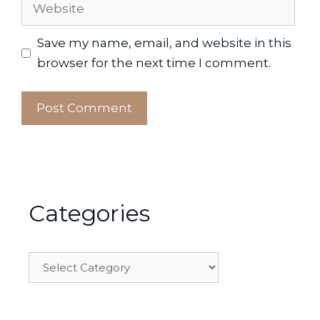
Website
Save my name, email, and website in this
browser for the next time I comment.
Categories
Categories