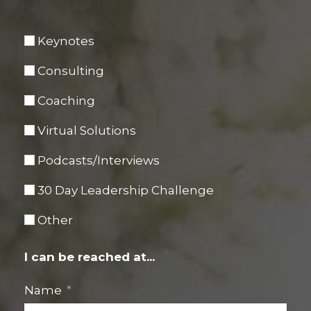
Keynotes
Consulting
Coaching
Virtual Solutions
Podcasts/Interviews
30 Day Leadership Challenge
Other
I can be reached at...
Name