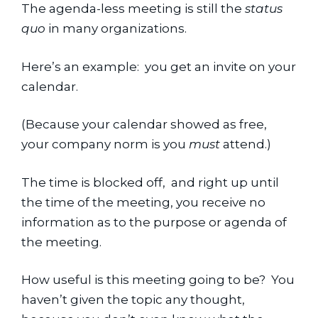
The agenda-less meeting is still the 
status 
quo
 in many organizations.
Here’s an example:  you get an invite on your 
calendar.
(Because your calendar showed as free, 
your company norm is you 
must
 attend.)
The time is blocked off,  and right up until 
the time of the meeting, you receive no 
information as to the purpose or agenda of 
the meeting.
How useful is this meeting going to be?  You 
haven’t given the topic any thought, 