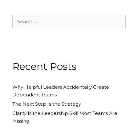
Search
for:
Recent Posts
Why Helpful Leaders Accidentally Create
Dependent Teams
The Next Step Is the Strategy
Clarity Is the Leadership Skill Most Teams Are
Missing