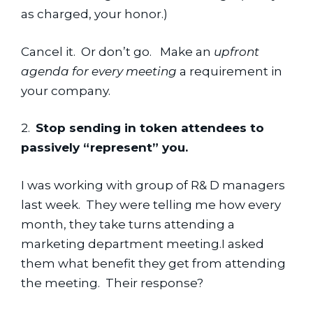
as charged, your honor.)
Cancel it.  Or don’t go.   Make an 
upfront 
agenda for every meeting 
a requirement in 
your company.
2.  
Stop sending in token attendees to 
passively “represent” you.
I was working with group of R& D managers 
last week.  They were telling me how every 
month, they take turns attending a 
marketing department meeting.I asked 
them what benefit they get from attending 
the meeting.  Their response?