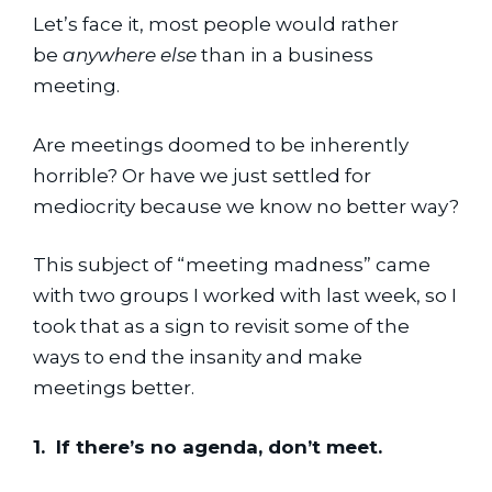
Let’s face it, most people would rather 
be 
anywhere else
 than in a business 
meeting.
Are meetings doomed to be inherently 
horrible? Or have we just settled for 
mediocrity because we know no better way?
This subject of “meeting madness” came 
with two groups I worked with last week, so I 
took that as a sign to revisit some of the 
ways to end the insanity and make 
meetings better.
1.  If there’s no agenda, don’t meet.