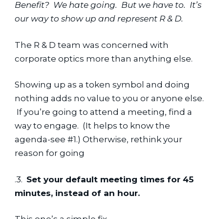
Benefit?  We hate going.  But we have to.  It’s 
our way to show up and represent R & D.
The R & D team was concerned with 
corporate optics more than anything else.
Showing up as a token symbol and doing 
nothing adds no value to you or anyone else. 
 If you’re going to attend a meeting, find a 
way to engage.  (It helps to know the 
agenda-see #1.) Otherwise, rethink your 
reason for going
.3.  
Set your default meeting times for 45 
minutes, instead of an hour. 