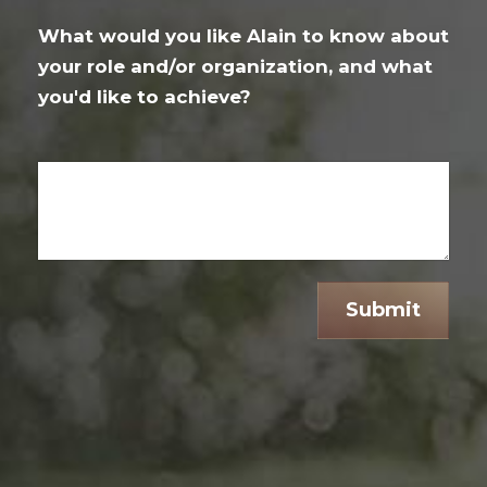
What would you like Alain to know about
your role and/or organization, and what
you'd like to achieve?
Submit