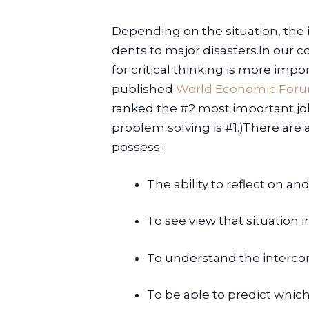
Depending on the situation, the
dents to major disasters.In our 
for critical thinking is more impo
published 
World Economic Forum
ranked the #2 most important job s
problem solving is #1.)There are a
possess:
The ability to reflect on and
To see view that situation 
To understand the interco
To be able to predict which 