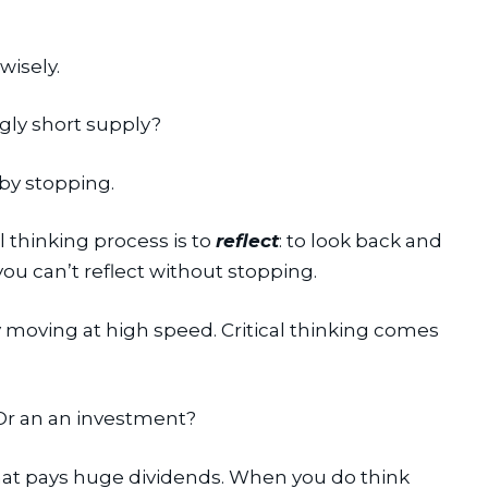
wisely.
ngly short supply?
 by stopping.
al thinking process is to 
reflect
: to look back and 
you can’t reflect without stopping.
y moving at high speed. Critical thinking comes 
 Or an an investment?
that pays huge dividends. When you do think 