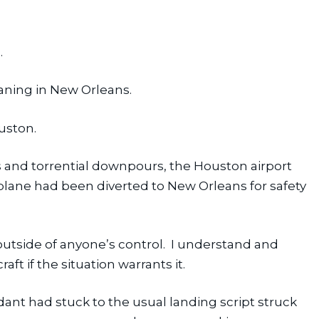
.
aning in New Orleans.
uston.
s and torrential downpours, the Houston airport 
lane had been diverted to New Orleans for safety 
tside of anyone’s control.  I understand and 
aft if the situation warrants it.
ndant had stuck to the usual landing script struck 