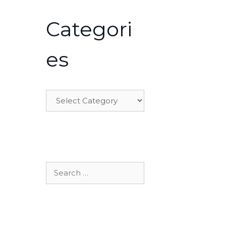
Categori
es
Categories
Search
for: