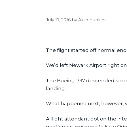
July 17, 2016
by
Alain Hunkins
The flight started off normal en
We’d left Newark Airport right on
The Boeing-737 descended smoothl
landing.
What happened next, however, w
A flight attendant got on the i
gentlemen, welcome to New Orleans