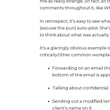
me as really strange. (In fact, a
comments throughout it, like 
Wh
In retrospect, it’s easy to see w
(excuse the pun) auto-pilot. She’
to think about what was actuall
It’s a glaringly obvious example
critically.Other common workplace
Forwarding on an email thr
bottom of the email is appr
Talking about confidential
Sending out a modified temp
client’s name on it.