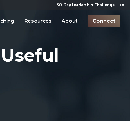
30-Day Leadership Challenge
ching
Resources
About
Connect
 Useful