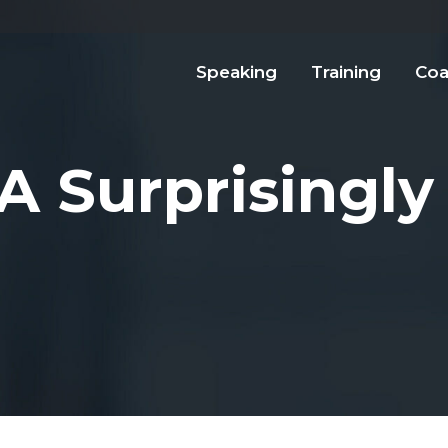
Speaking
Training
Coa
A Surprisingly