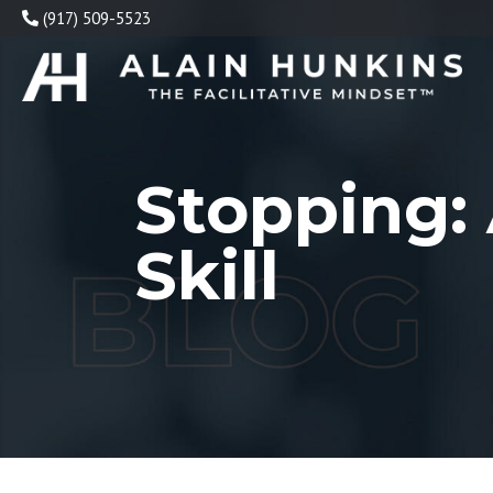
Skip
(917) 509-5523
to
content
Stopping: 
Skill