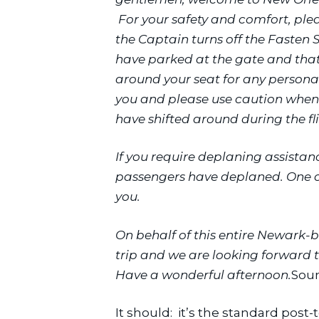
 For your safety and comfort, ple
the Captain turns off the Fasten Se
have parked at the gate and that i
around your seat for any person
you and please use caution when 
have shifted around during the fl
If you require deplaning assistanc
passengers have deplaned. One of
you.
On behalf of this entire Newark-bas
trip and we are looking forward t
Have a wonderful afternoon.
Soun
It should:  it’s the standard pos