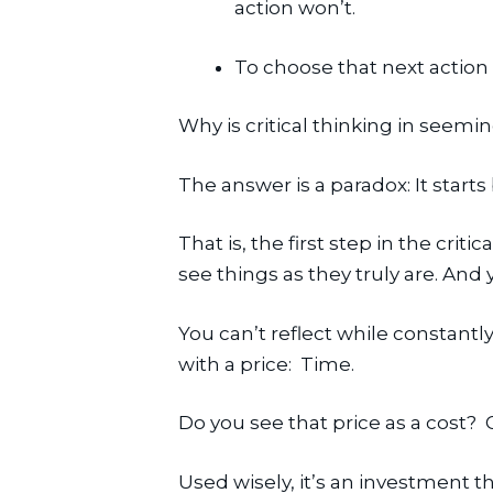
action won’t.
To choose that next action 
Why is critical thinking in seemi
The answer is a paradox: It starts
That is, the first step in the critic
see things as they truly are. And 
You can’t reflect while constantl
with a price:  Time.
Do you see that price as a cost? 
Used wisely, it’s an investment 