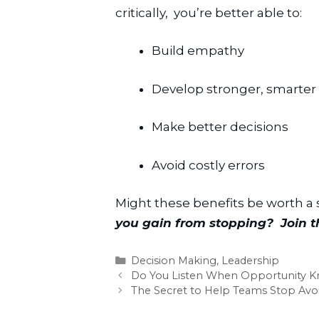
critically,  you’re better able to:
Build empathy
Develop stronger, smarter 
Make better decisions
Avoid costly errors
Might these benefits be worth a
you gain from stopping?  Join 
Categories
Decision Making
,
Leadership
Do You Listen When Opportunity K
The Secret to Help Teams Stop Avoi