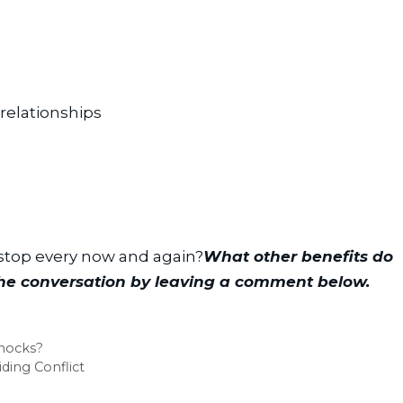
relationships
 stop every now and again?
What other benefits do 
the conversation by leaving a comment below.
nocks?
ding Conflict