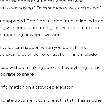
ll the passengers around me were making 
at is she saying? Does she know why we’re here?
)
hat happened. The flight attendant had lapsed into 
d given her usual landing speech, and didn’t stop 
y happening or where we were.
 of what can happen when you don’t think 
 examples of lack of critical thinking include:
ead without making sure that everything at the 
opriate to share.
 information on a crowded elevator.
late document to a client that still has another 