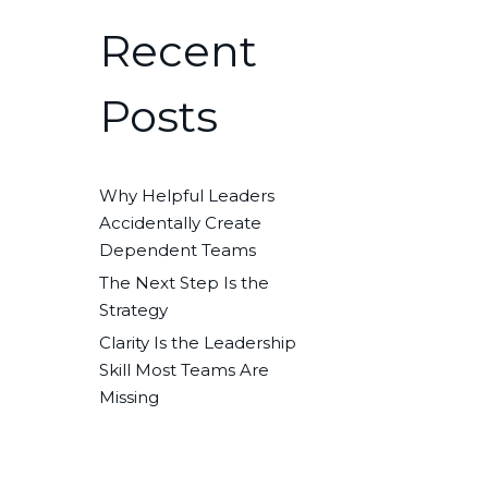
Recent
Posts
Why Helpful Leaders
Accidentally Create
Dependent Teams
The Next Step Is the
Strategy
Clarity Is the Leadership
Skill Most Teams Are
Missing