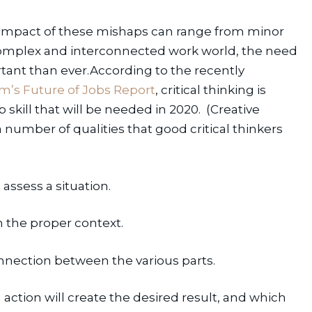
 impact of these mishaps can range from minor 
complex and interconnected work world, the need 
rtant than ever.According to the recently 
’s Future of Jobs Report
, critical thinking is 
kill that will be needed in 2020.  (Creative 
 number of qualities that good critical thinkers 
 assess a situation.
in the proper context.
nnection between the various parts.
action will create the desired result, and which 