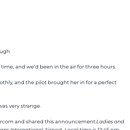
ough.
 time, and we’d been in the air for three hours.
y, and the pilot brought her in for a perfect 
as very strange.
ntercom and shared this announcement:
Ladies and 
 International Airport. Local time is 12:45 pm. 