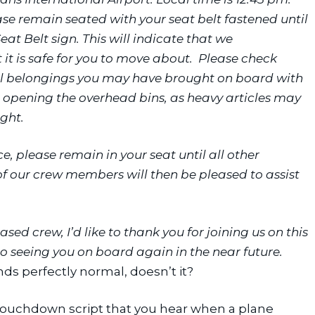
ase remain seated with your seat belt fastened until 
at Belt sign. This will indicate that we 
t is safe for you to move about.  Please check 
al belongings you may have brought on board with 
opening the overhead bins, as heavy articles may 
ight.
e, please remain in your seat until all other 
 our crew members will then be pleased to assist 
ed crew, I’d like to thank you for joining us on this 
o seeing you on board again in the near future. 
ds perfectly normal, doesn’t it?
t-touchdown script that you hear when a plane 