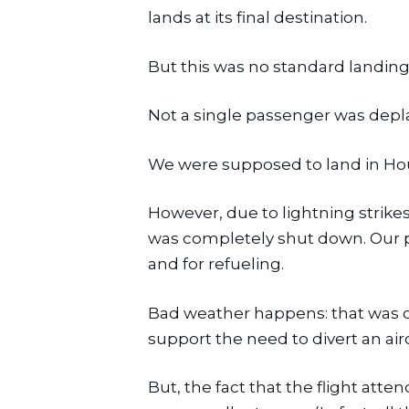
lands at its final destination.
But this was no standard landing
Not a single passenger was depl
We were supposed to land in Ho
However, due to lightning strike
was completely shut down. Our p
and for refueling.
Bad weather happens: that was ou
support the need to divert an aircr
But, the fact that the flight atte