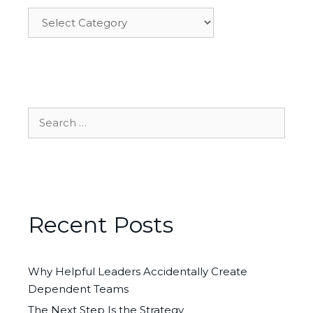
Categories
Search
for:
Recent Posts
Why Helpful Leaders Accidentally Create
Dependent Teams
The Next Step Is the Strategy