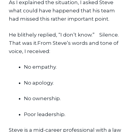
As I explained the situation, I asked Steve 
what could have happened that his team 
had missed this rather important point.
He blithely replied, “I don’t know.”    Silence.   
That was it.From Steve’s words and tone of 
voice, I received: 
No empathy.
No apology.
No ownership.
Poor leadership.
Steve is a mid-career professional with a law 