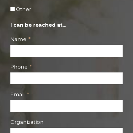
Other
I can be reached at...
Name
Phone
Email
Organization