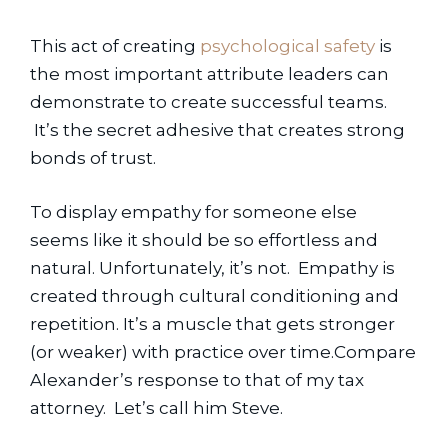
This act of creating 
psychological safety
 is 
the most important attribute leaders can 
demonstrate to create successful teams. 
 It’s the secret adhesive that creates strong 
bonds of trust.
To display empathy for someone else 
seems like it should be so effortless and 
natural. Unfortunately, it’s not.  Empathy is 
created through cultural conditioning and 
repetition. It’s a muscle that gets stronger 
(or weaker) with practice over time.Compare 
Alexander’s response to that of my tax 
attorney.  Let’s call him Steve.