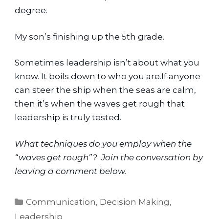
degree.
My son’s finishing up the 5th grade.
Sometimes leadership isn’t about what you 
know. It boils down to who you are.If anyone 
can steer the ship when the seas are calm, 
then it’s when the waves get rough that 
leadership is truly tested.
What techniques do you employ when the 
“waves get rough”?  Join the conversation by 
leaving a comment below. 
Categories
Communication
,
Decision Making
,
Leadership