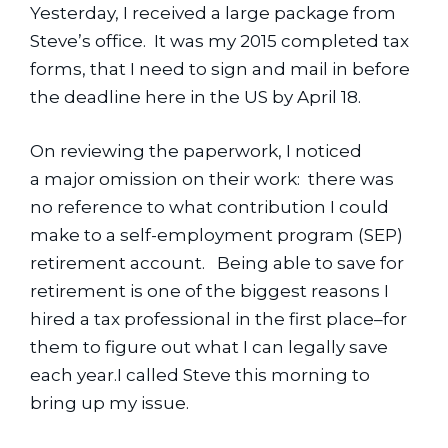
Yesterday, I received a large package from 
Steve’s office.  It was my 2015 completed tax 
forms, that I need to sign and mail in before 
the deadline here in the US by April 18.
On reviewing the paperwork, I noticed 
a major omission on their work:  there was 
no reference to what contribution I could 
make to a self-employment program (SEP) 
retirement account.   Being able to save for 
retirement is one of the biggest reasons I 
hired a tax professional in the first place–for 
them to figure out what I can legally save 
each year.I called Steve this morning to 
bring up my issue.