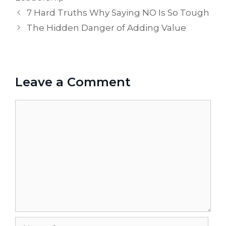
7 Hard Truths Why Saying NO Is So Tough
The Hidden Danger of Adding Value
Leave a Comment
Comment
Name