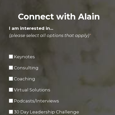
Connect with Alain
I am interested in...
(please select all options that apply)
*
Keynotes
Consulting
Coaching
Virtual Solutions
Podcasts/Interviews
30 Day Leadership Challenge