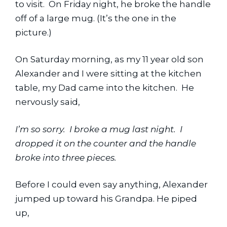
to visit.  On Friday night, he broke the handle 
off of a large mug. (It’s the one in the 
picture.)
On Saturday morning, as my 11 year old son 
Alexander and I were sitting at the kitchen 
table, my Dad came into the kitchen.  He 
nervously said,
I’m so sorry.  I broke a mug last night.  I 
dropped it on the counter and the handle 
broke into three pieces.
Before I could even say anything, Alexander 
jumped up toward his Grandpa. He piped 
up,