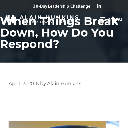
Skip
30-Day Leadership Challenge
to
When Things Break
Menu
content
Down, How Do You
Respond?
April 13, 2016
by
Alain Hunkins