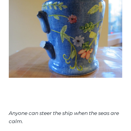
Anyone can steer the ship when the seas are 
calm.