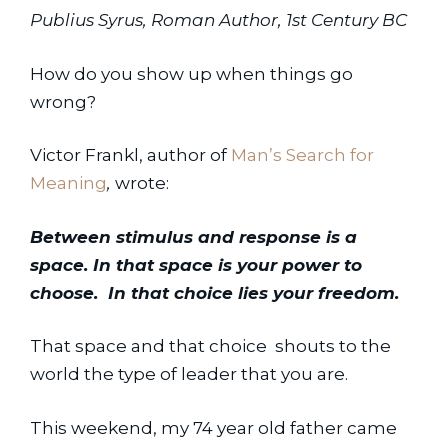
Publius Syrus, Roman Author, 1st Century BC
How do you show up when things go 
wrong?
Victor Frankl, author of 
Man’s Search for 
Meaning
,
 wrote:
Between stimulus and response is a 
space. In that space is your power to 
choose.  In that choice lies your freedom.
That space and that choice  shouts to the 
world the type of leader that you are.
This weekend, my 74 year old father came 