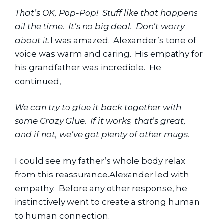
That’s OK, Pop-Pop!  Stuff like that happens 
all the time.  It’s no big deal.  Don’t worry 
about it.
I was amazed.  Alexander’s tone of 
voice was warm and caring.  His empathy for 
his grandfather was incredible.  He 
continued,
We can try to glue it back together with 
some Crazy Glue.  If it works, that’s great, 
and if not, we’ve got plenty of other mugs.
I could see my father’s whole body relax 
from this reassurance.Alexander led with 
empathy.  Before any other response, he 
instinctively went to create a strong human 
to human connection.