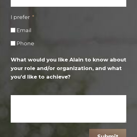
I prefer
Email
Phone
What would you like Alain to know about
your role and/or organization, and what
you'd like to achieve?
Submit