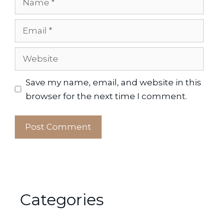
Email
Website
Save my name, email, and website in this
browser for the next time I comment.
Categories