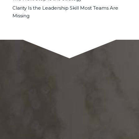
Clarity Is the Leadership Skill Most Teams Are
Missing