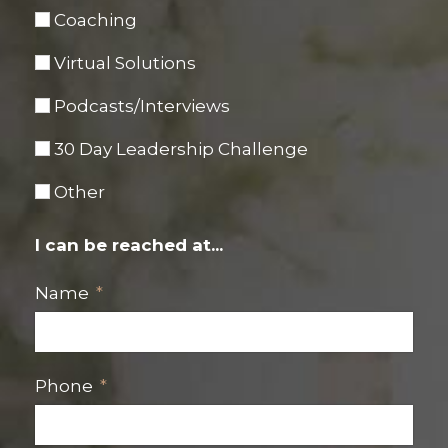
Coaching
Virtual Solutions
Podcasts/Interviews
30 Day Leadership Challenge
Other
I can be reached at...
Name
Phone