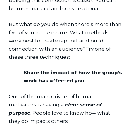
building this connection is easier.  You can 
be more natural and conversational.
But what do you do when there’s more than 
five of you in the room?  What methods 
work best to create rapport and build 
connection with an audience?Try one of 
these three techniques:
Share the impact of how the group’s 
work has affected you.
One of the main drivers of human 
motivators is having a
 clear sense of 
purpose
. People love to know how what 
they do impacts others.