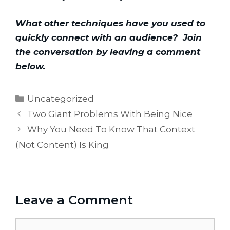
What other techniques have you used to 
quickly connect with an audience?  Join 
the conversation by leaving a comment 
below.
Categories
Uncategorized
Two Giant Problems With Being Nice
Why You Need To Know That Context
(Not Content) Is King
Leave a Comment
Comment