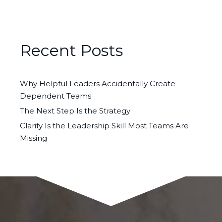
Recent Posts
Why Helpful Leaders Accidentally Create
Dependent Teams
The Next Step Is the Strategy
Clarity Is the Leadership Skill Most Teams Are
Missing