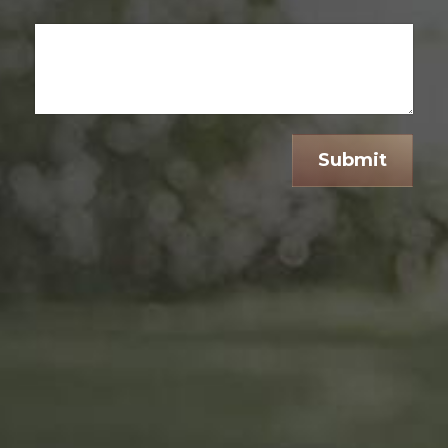
Submit