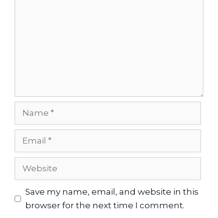
Name
Email
Website
Save my name, email, and website in this
browser for the next time I comment.