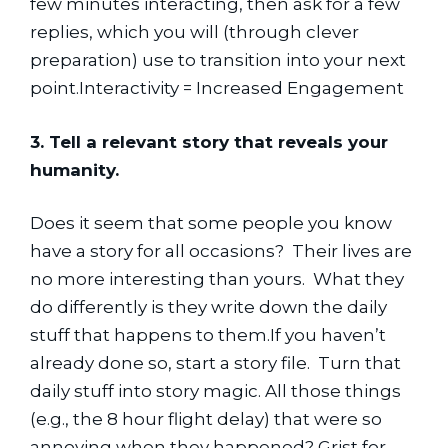
few minutes interacting, then ask for a few 
replies, which you will (through clever 
preparation) use to transition into your next 
point.Interactivity = Increased Engagement
3. Tell a relevant story that reveals your 
humanity.
Does it seem that some people you know 
have a story for all occasions?  Their lives are 
no more interesting than yours.  What they 
do differently is they write down the daily 
stuff that happens to them.If you haven’t 
already done so, start a story file.  Turn that 
daily stuff into story magic. All those things 
(e.g., the 8 hour flight delay) that were so 
annoying when they happened? Grist for 