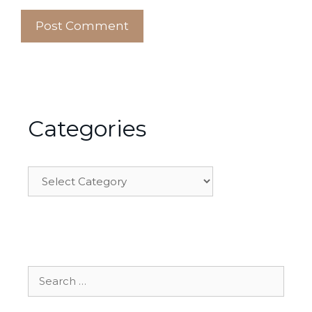
Categories
Categories
Search
for: