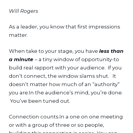
Will Rogers
As a leader, you know that first impressions 
matter.
When take to your stage, you have 
less than 
a minute 
– a tiny window of opportunity-to 
build real rapport with your audience.  If you 
don’t connect, the window slams shut.   It 
doesn’t matter how much of an “authority” 
you are.In the audience’s mind, you’re done. 
 You’ve been tuned out.
Connection counts.In a one on one meeting 
or with a group of three or so people, 