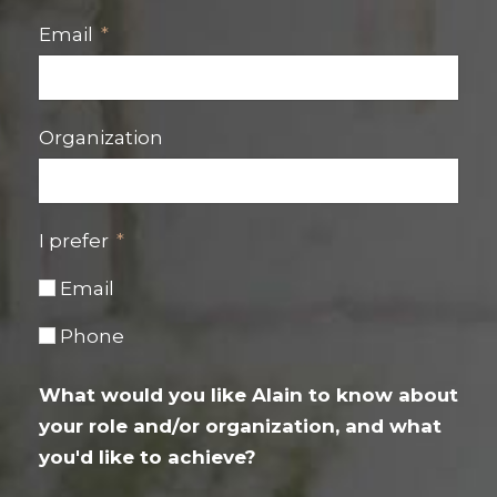
Email
Organization
I prefer
Email
Phone
What would you like Alain to know about
your role and/or organization, and what
you'd like to achieve?