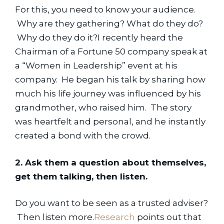
For this, you need to know your audience. 
 Why are they gathering? What do they do? 
 Why do they do it?I recently heard the 
Chairman of a Fortune 50 company speak at 
a “Women in Leadership” event at his 
company.  He began his talk by sharing how 
much his life journey was influenced by his 
grandmother, who raised him.  The story 
was heartfelt and personal, and he instantly 
created a bond with the crowd.
2. Ask them a question about themselves, 
get them talking, then listen.
Do you want to be seen as a trusted adviser? 
 Then listen more.
Research
 points out that 