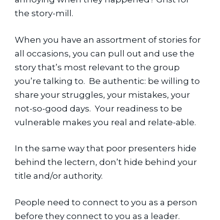
the story-mill.
When you have an assortment of stories for 
all occasions, you can pull out and use the 
story that’s most relevant to the group 
you’re talking to.  Be authentic: be willing to 
share your struggles, your mistakes, your 
not-so-good days.  Your readiness to be 
vulnerable makes you real and relate-able.
In the same way that poor presenters hide 
behind the lectern, don’t hide behind your 
title and/or authority.
People need to connect to you as a person 
before they connect to you as a leader.