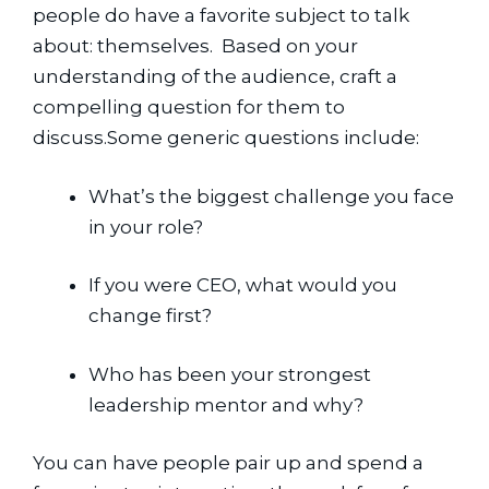
people do have a favorite subject to talk 
about: themselves.  Based on your 
understanding of the audience, craft a 
compelling question for them to 
discuss.Some generic questions include:
What’s the biggest challenge you face 
in your role?
If you were CEO, what would you 
change first?
Who has been your strongest 
leadership mentor and why?
You can have people pair up and spend a 