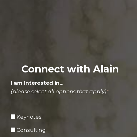
Connect with Alain
I am interested in...
(please select all options that apply)
*
Keynotes
Consulting