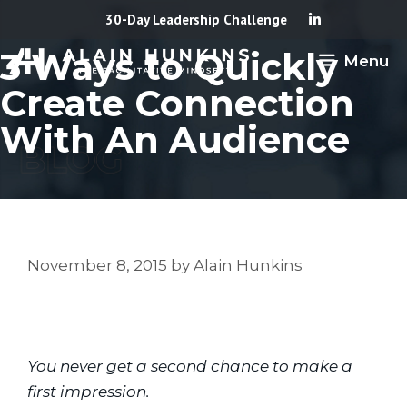
Skip
30-Day Leadership Challenge
to
3 Ways to Quickly
Menu
content
Create Connection
With An Audience
November 8, 2015
by
Alain Hunkins
You never get a second chance to make a 
first impression.